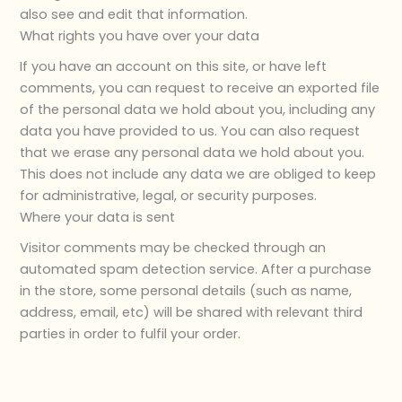
also see and edit that information.
What rights you have over your data
If you have an account on this site, or have left
comments, you can request to receive an exported file
of the personal data we hold about you, including any
data you have provided to us. You can also request
that we erase any personal data we hold about you.
This does not include any data we are obliged to keep
for administrative, legal, or security purposes.
Where your data is sent
Visitor comments may be checked through an
automated spam detection service. After a purchase
in the store, some personal details (such as name,
address, email, etc) will be shared with relevant third
parties in order to fulfil your order.