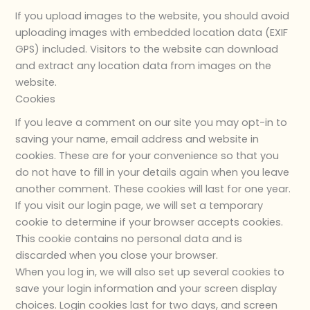
If you upload images to the website, you should avoid
uploading images with embedded location data (EXIF
GPS) included. Visitors to the website can download
and extract any location data from images on the
website.
Cookies
If you leave a comment on our site you may opt-in to
saving your name, email address and website in
cookies. These are for your convenience so that you
do not have to fill in your details again when you leave
another comment. These cookies will last for one year.
If you visit our login page, we will set a temporary
cookie to determine if your browser accepts cookies.
This cookie contains no personal data and is
discarded when you close your browser.
When you log in, we will also set up several cookies to
save your login information and your screen display
choices. Login cookies last for two days, and screen