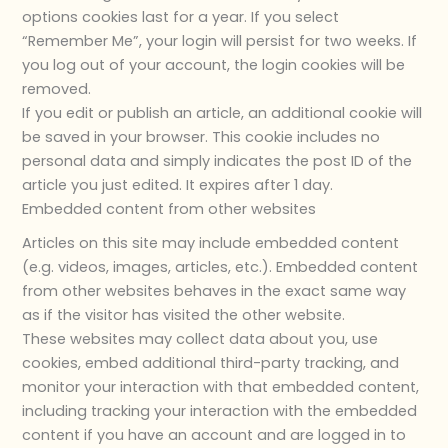
options cookies last for a year. If you select
“Remember Me”, your login will persist for two weeks. If
you log out of your account, the login cookies will be
removed.
If you edit or publish an article, an additional cookie will
be saved in your browser. This cookie includes no
personal data and simply indicates the post ID of the
article you just edited. It expires after 1 day.
Embedded content from other websites
Articles on this site may include embedded content
(e.g. videos, images, articles, etc.). Embedded content
from other websites behaves in the exact same way
as if the visitor has visited the other website.
These websites may collect data about you, use
cookies, embed additional third-party tracking, and
monitor your interaction with that embedded content,
including tracking your interaction with the embedded
content if you have an account and are logged in to