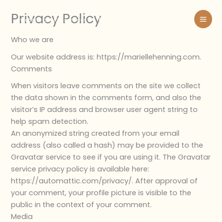
Skip
Privacy Policy
to
website design services
content
Who we are
Our website address is: https://mariellehenning.com.
Comments
When visitors leave comments on the site we collect
the data shown in the comments form, and also the
visitor’s IP address and browser user agent string to
help spam detection.
An anonymized string created from your email
address (also called a hash) may be provided to the
Gravatar service to see if you are using it. The Gravatar
service privacy policy is available here:
https://automattic.com/privacy/. After approval of
your comment, your profile picture is visible to the
public in the context of your comment.
Media