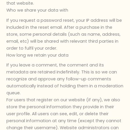
that website.
Who we share your data with
If you request a password reset, your IP address will be
included in the reset email. After a purchase in the
store, some personal details (such as name, address,
email, etc) will be shared with relevant third parties in
order to fulfil your order.
How long we retain your data
If you leave a comment, the comment and its
metadata are retained indefinitely. This is so we can
recognize and approve any follow-up comments
automatically instead of holding them in a moderation
queue.
For users that register on our website (if any), we also
store the personal information they provide in their
user profile. All users can see, edit, or delete their
personal information at any time (except they cannot
change their username). Website administrators can