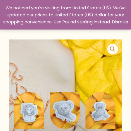
Skip
We noticed you're visiting from United States (US). We've
to
website design services
updated our prices to United States (US) dollar for your
content
shopping convenience.
Use Pound sterling instead.
Dismiss
Home
Products
The Teddy Handbook Stickers