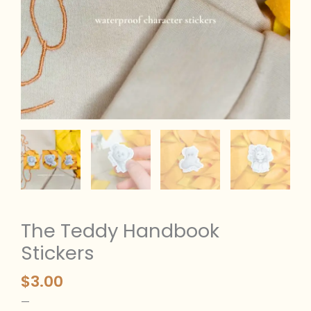
The Teddy Handbook
Stickers
$
3.00
—