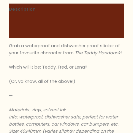
Description
Additional information
Reviews (0)
Grab a waterproof and dishwasher proof sticker of
your favourite character from
The Teddy Handbook
!
Which will it be; Teddy, Fred, or Lena?
(Or, ya know, all of the above!)
—
Materials: vinyl, solvent ink
Info: waterproof, dishwasher safe, perfect for water
bottles, computers, car windows, car bumpers, etc.
Size: 40x40mm (varies slightly depending on the