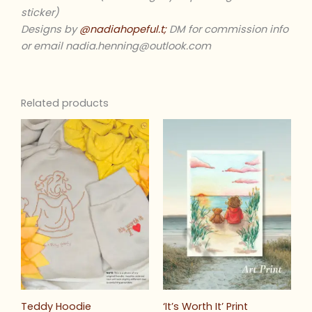
sticker)
Designs by
@nadiahopeful.t;
DM for commission info
or email nadia.henning@outlook.com
Related products
Teddy Hoodie
‘It’s Worth It’ Print