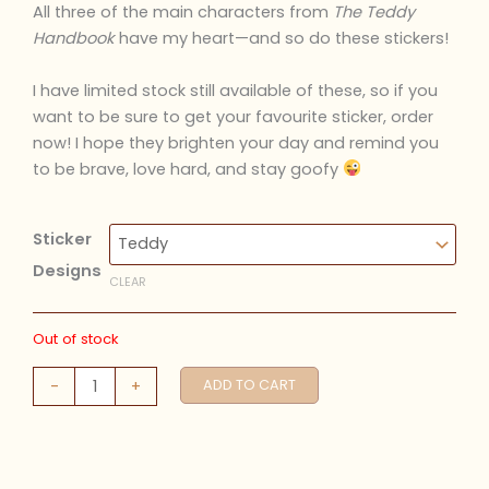
All three of the main characters from
The Teddy
Handbook
have my heart
—and so do these stickers!
I have limited stock still available of these, so if you
want to be sure to get your favourite sticker, order
now! I hope they brighten your day and remind you
to be brave, love hard, and stay goofy
Sticker
Designs
CLEAR
Out of stock
The
-
+
ADD TO CART
Teddy
Handbook
Stickers
quantity